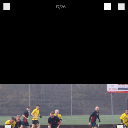
17/26