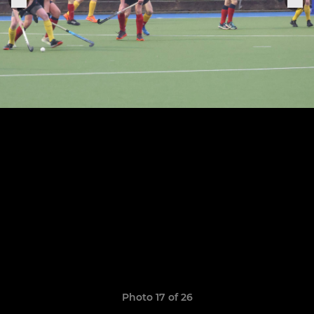
Photo 17 of 26