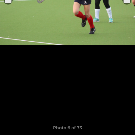
Photo 6 of 73