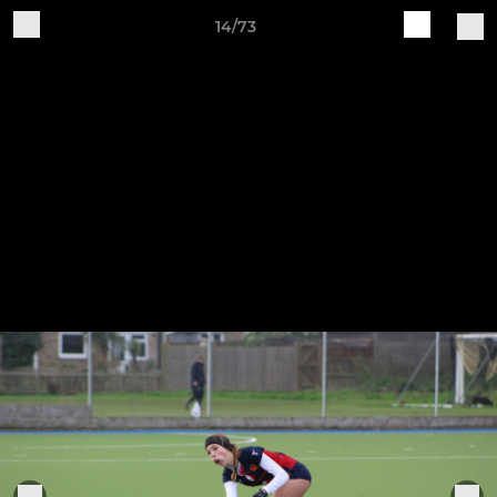
14/73