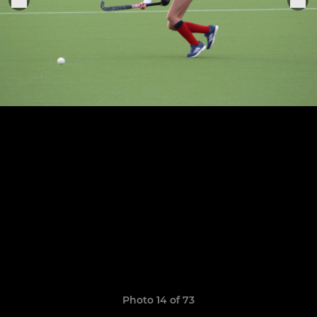
Photo 14 of 73