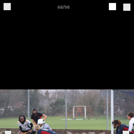
68/98