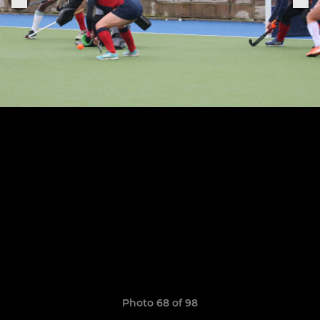
Photo 68 of 98