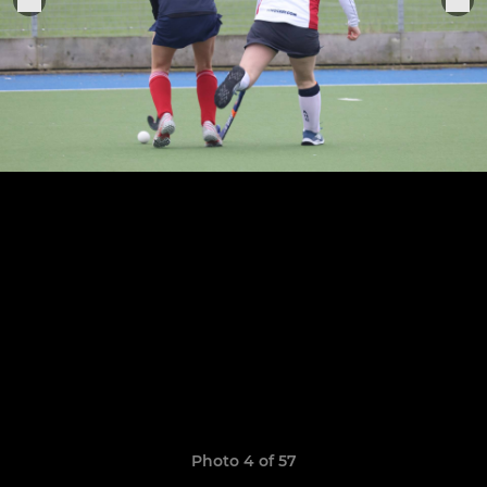
Photo 4 of 57