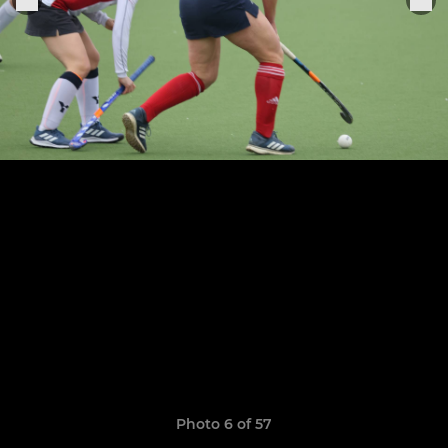
Photo 6 of 57