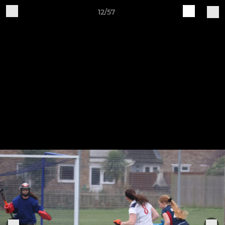
12/57