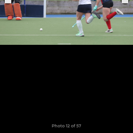
Photo 12 of 57