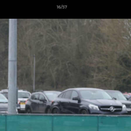
16/57