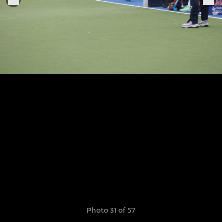
Photo 31 of 57