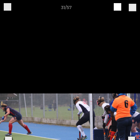
31/57