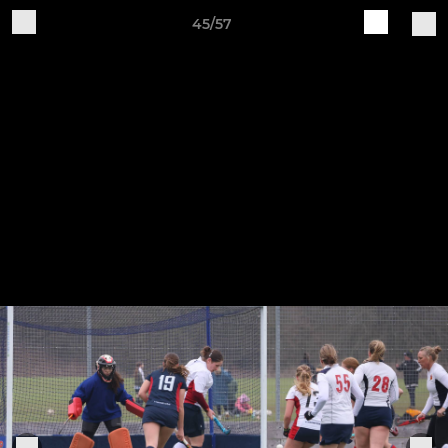
45/57