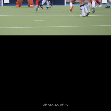
Photo 45 of 57