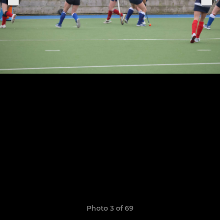
Photo 3 of 69