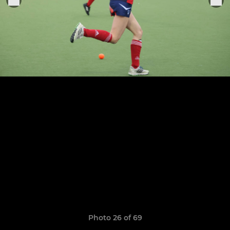
Photo 26 of 69