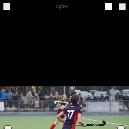
26/69