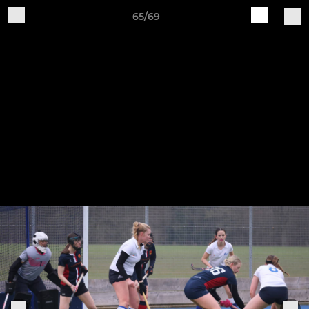
65/69