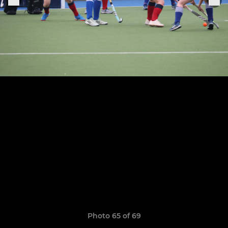
Photo 65 of 69