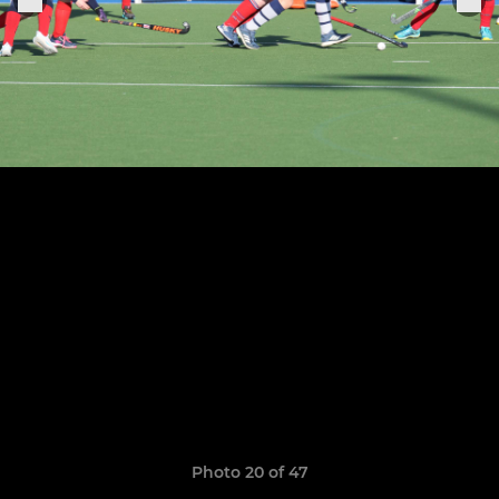
Photo 20 of 47