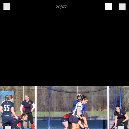
20/47