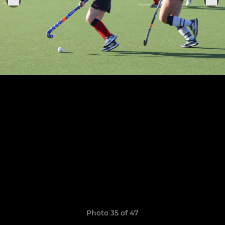
Photo 35 of 47