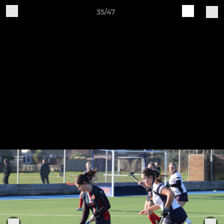
35/47