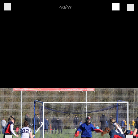
40/47