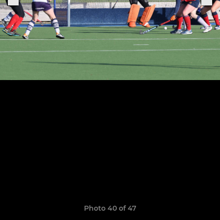
Photo 40 of 47