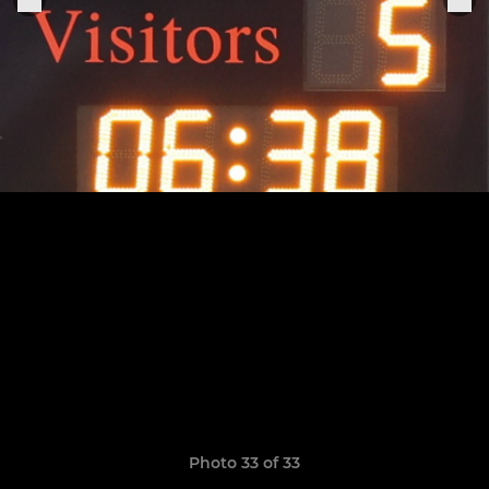
Photo 33 of 33