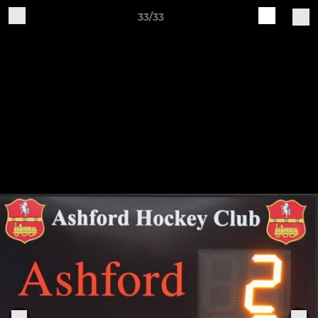
33/33