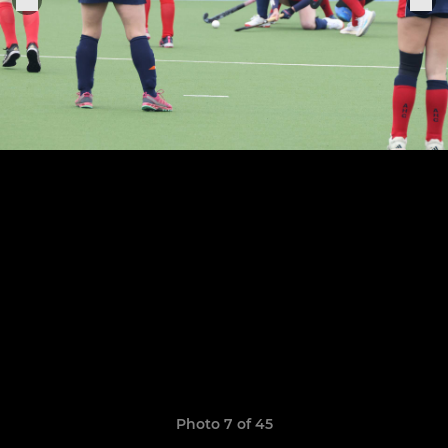
Photo 7 of 45