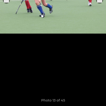
Photo 13 of 45