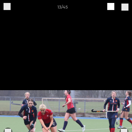
13/45