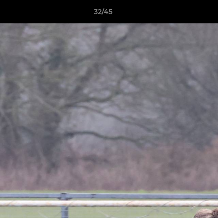
32/45