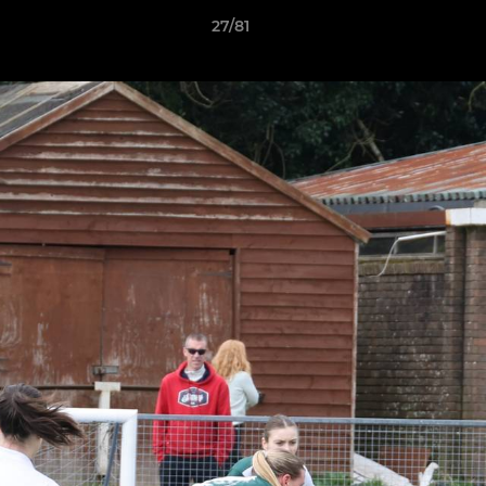
27/81