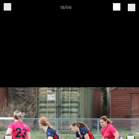
18/66