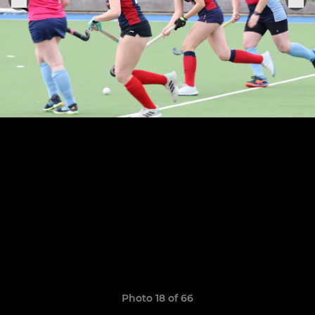
Photo 18 of 66