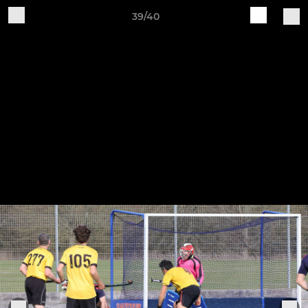
39/40