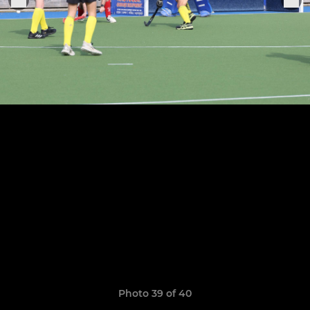
Photo 39 of 40