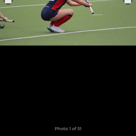
Photo 1 of 51