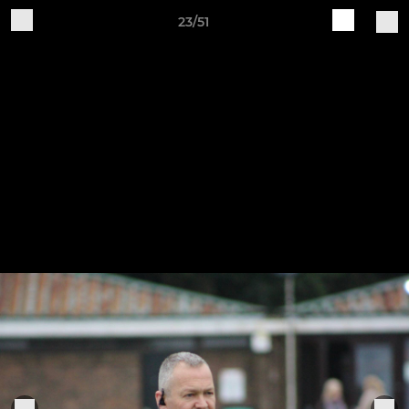
23/51