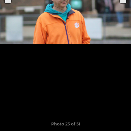
Photo 23 of 51