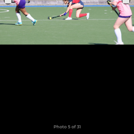
Photo 5 of 31