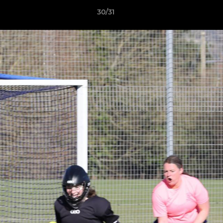
30/31