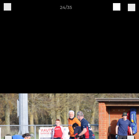
24/35