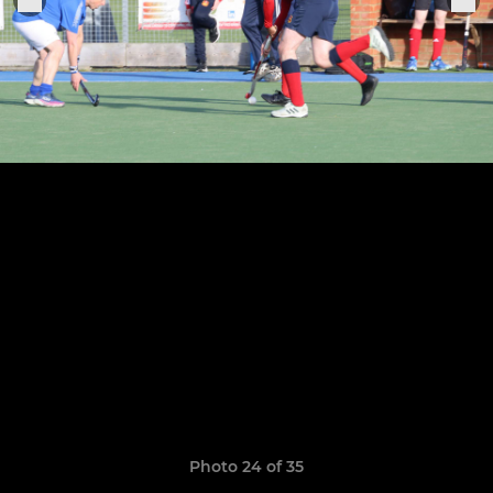
Photo 24 of 35