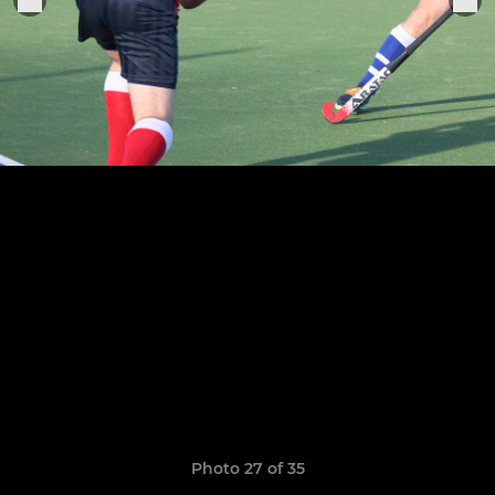
Photo 27 of 35