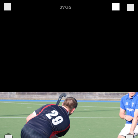
27/35