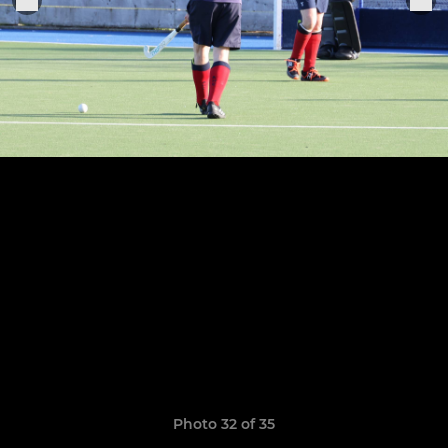
Photo 32 of 35