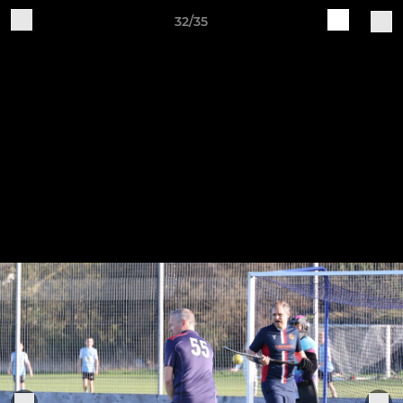
32/35