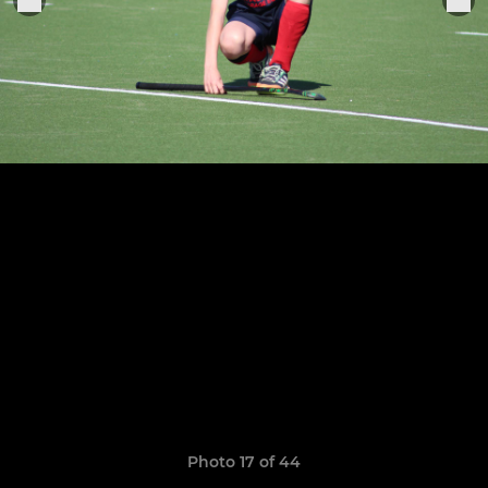
Photo 17 of 44