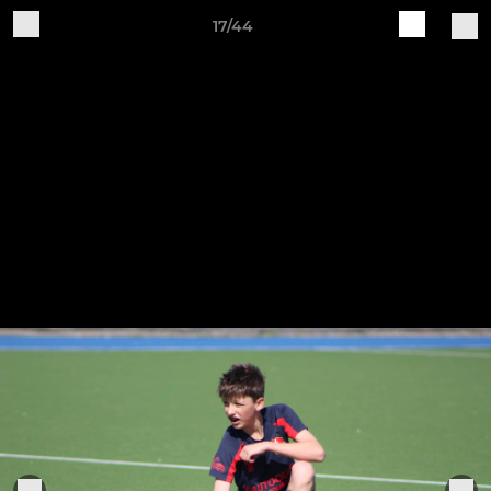
17/44