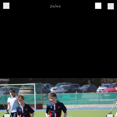
24/44