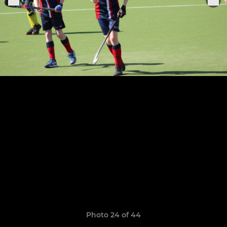
Photo 24 of 44