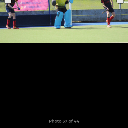
Photo 37 of 44