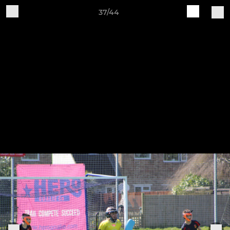
37/44