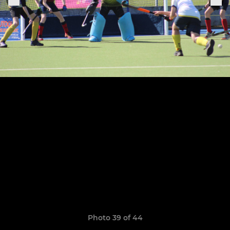
Photo 39 of 44