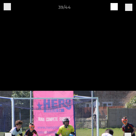
39/44