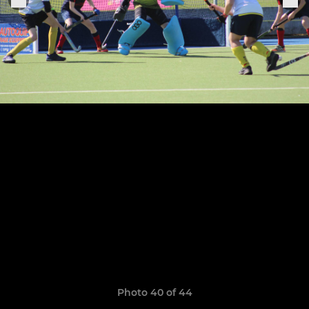
Photo 40 of 44