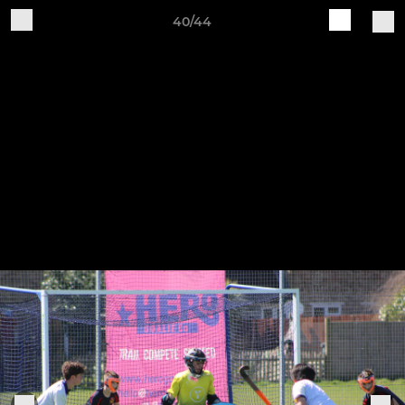
40/44