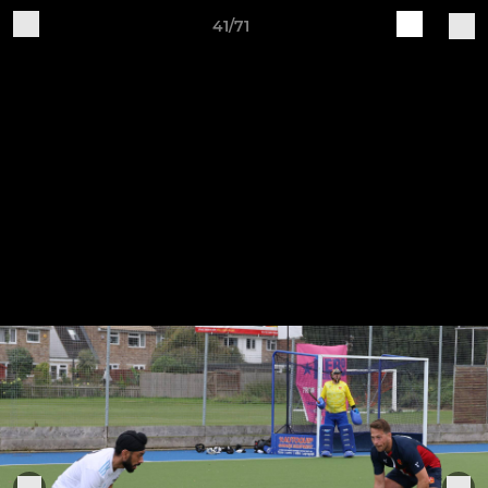
41/71