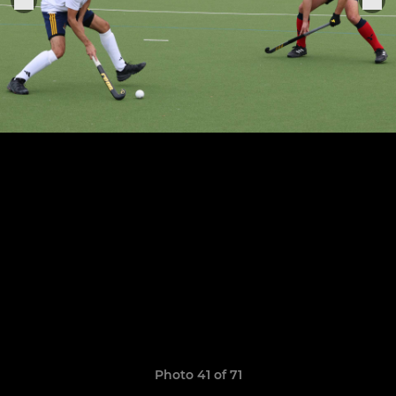
Photo 41 of 71