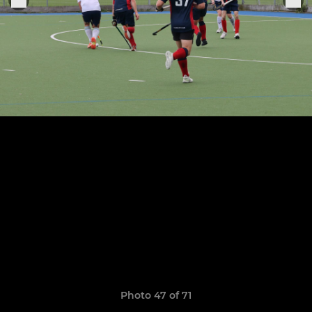
Photo 47 of 71