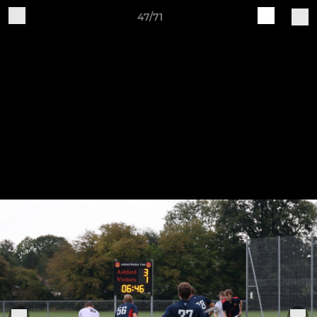
47/71