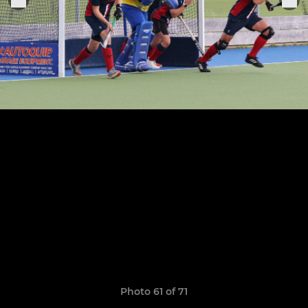
Photo 61 of 71