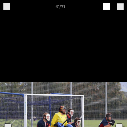
61/71