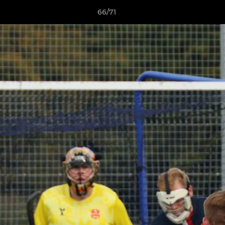
66/71