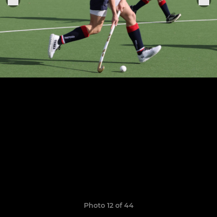
Photo 12 of 44