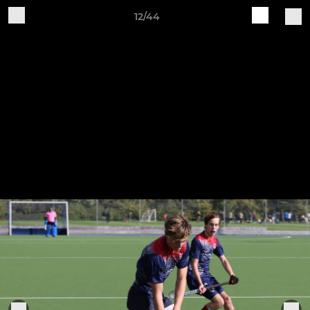
12/44