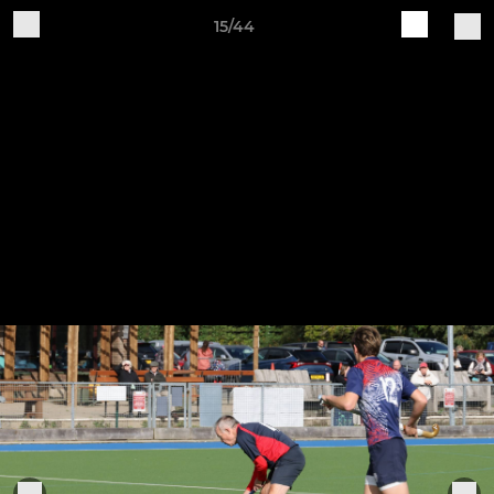
15/44