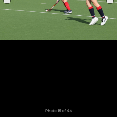
Photo 15 of 44