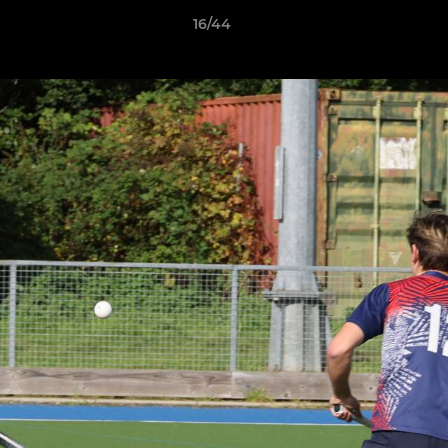
16/44