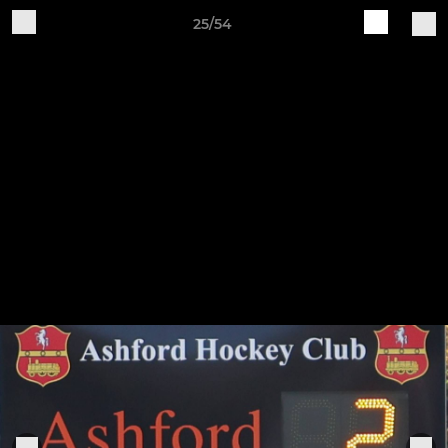
25/54