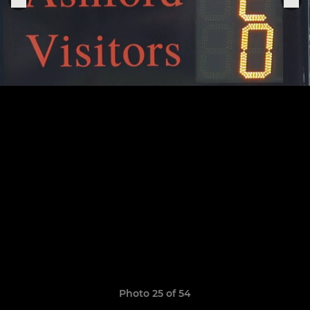
Photo 25 of 54