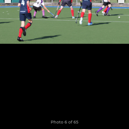
Photo 6 of 65