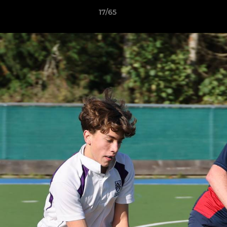
17/65