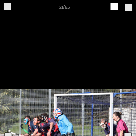
21/65