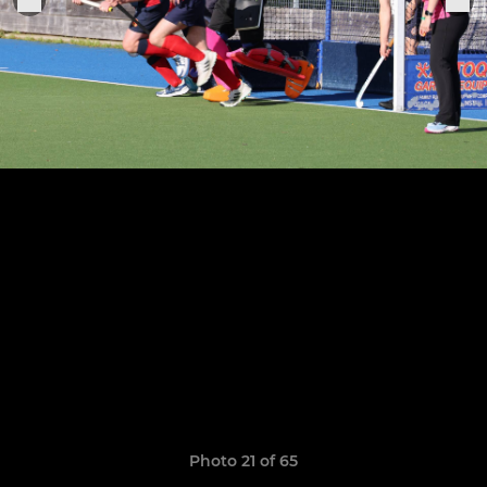
Photo 21 of 65