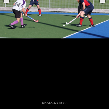
Photo 43 of 65