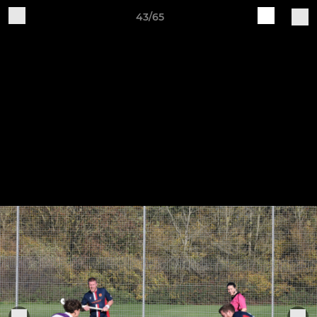
43/65