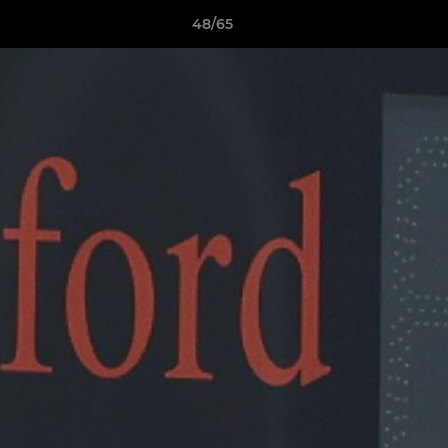
48/65