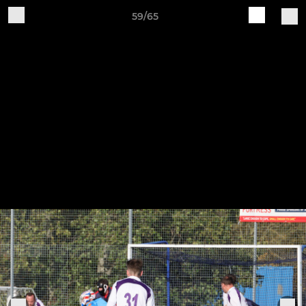
59/65