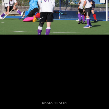
Photo 59 of 65