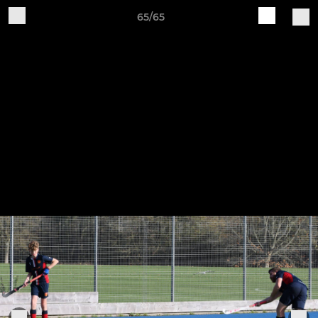
65/65