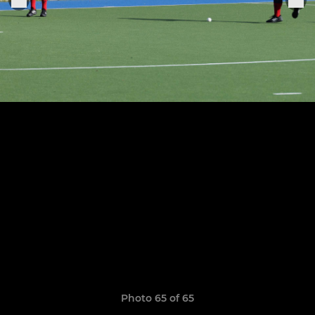
Photo 65 of 65